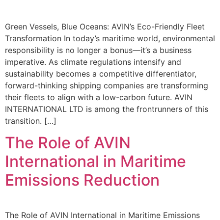
Green Vessels, Blue Oceans: AVIN’s Eco-Friendly Fleet
Transformation In today’s maritime world, environmental
responsibility is no longer a bonus—it’s a business
imperative. As climate regulations intensify and
sustainability becomes a competitive differentiator,
forward-thinking shipping companies are transforming
their fleets to align with a low-carbon future. AVIN
INTERNATIONAL LTD is among the frontrunners of this
transition. […]
The Role of AVIN
International in Maritime
Emissions Reduction
The Role of AVIN International in Maritime Emissions