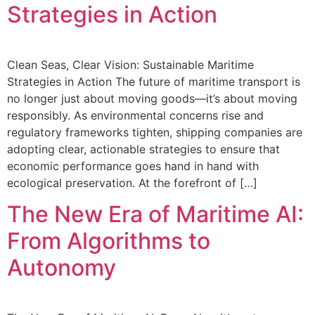
Strategies in Action
Clean Seas, Clear Vision: Sustainable Maritime
Strategies in Action The future of maritime transport is
no longer just about moving goods—it’s about moving
responsibly. As environmental concerns rise and
regulatory frameworks tighten, shipping companies are
adopting clear, actionable strategies to ensure that
economic performance goes hand in hand with
ecological preservation. At the forefront of […]
The New Era of Maritime AI:
From Algorithms to
Autonomy