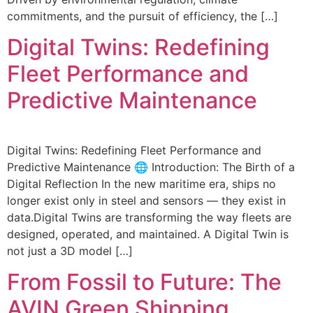
commitments, and the pursuit of efficiency, the […]
Digital Twins: Redefining
Fleet Performance and
Predictive Maintenance
Digital Twins: Redefining Fleet Performance and
Predictive Maintenance 🌐 Introduction: The Birth of a
Digital Reflection In the new maritime era, ships no
longer exist only in steel and sensors — they exist in
data.Digital Twins are transforming the way fleets are
designed, operated, and maintained. A Digital Twin is
not just a 3D model […]
From Fossil to Future: The
AVIN Green Shipping