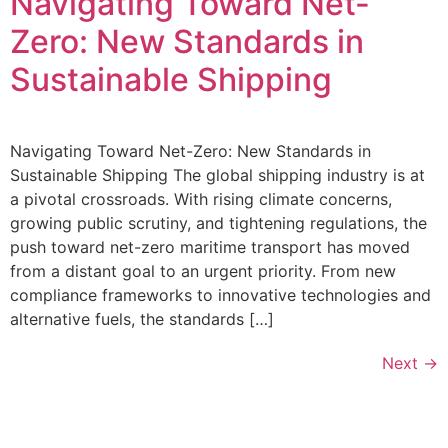
Navigating Toward Net-
Zero: New Standards in
Sustainable Shipping
Navigating Toward Net-Zero: New Standards in
Sustainable Shipping The global shipping industry is at
a pivotal crossroads. With rising climate concerns,
growing public scrutiny, and tightening regulations, the
push toward net-zero maritime transport has moved
from a distant goal to an urgent priority. From new
compliance frameworks to innovative technologies and
alternative fuels, the standards […]
Next
→