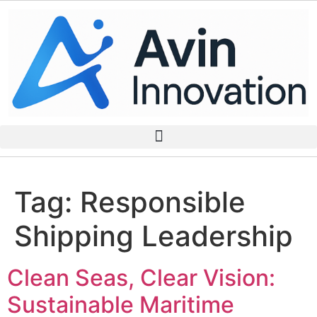
Tag:
Responsible
Shipping Leadership
Clean Seas, Clear Vision:
Sustainable Maritime