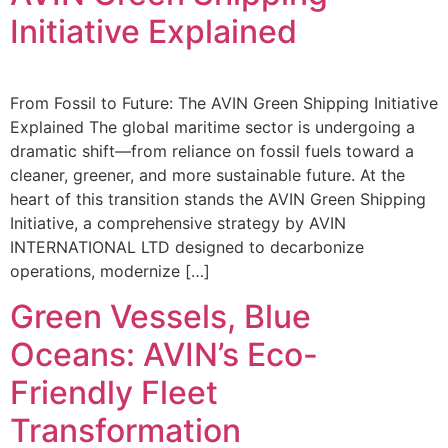
Initiative Explained
From Fossil to Future: The AVIN Green Shipping Initiative
Explained The global maritime sector is undergoing a
dramatic shift—from reliance on fossil fuels toward a
cleaner, greener, and more sustainable future. At the
heart of this transition stands the AVIN Green Shipping
Initiative, a comprehensive strategy by AVIN
INTERNATIONAL LTD designed to decarbonize
operations, modernize […]
Green Vessels, Blue
Oceans: AVIN’s Eco-
Friendly Fleet
Transformation