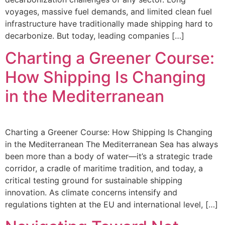
voyages, massive fuel demands, and limited clean fuel
infrastructure have traditionally made shipping hard to
decarbonize. But today, leading companies […]
Charting a Greener Course:
How Shipping Is Changing
in the Mediterranean
Charting a Greener Course: How Shipping Is Changing
in the Mediterranean The Mediterranean Sea has always
been more than a body of water—it’s a strategic trade
corridor, a cradle of maritime tradition, and today, a
critical testing ground for sustainable shipping
innovation. As climate concerns intensify and
regulations tighten at the EU and international level, […]