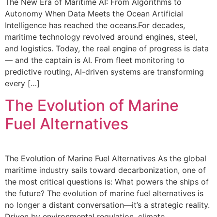
The New Era of Maritime AI: From Algorithms to
Autonomy When Data Meets the Ocean Artificial
Intelligence has reached the oceans.For decades,
maritime technology revolved around engines, steel,
and logistics. Today, the real engine of progress is data
— and the captain is AI. From fleet monitoring to
predictive routing, AI-driven systems are transforming
every […]
The Evolution of Marine
Fuel Alternatives
The Evolution of Marine Fuel Alternatives As the global
maritime industry sails toward decarbonization, one of
the most critical questions is: What powers the ships of
the future? The evolution of marine fuel alternatives is
no longer a distant conversation—it’s a strategic reality.
Driven by environmental regulation, climate