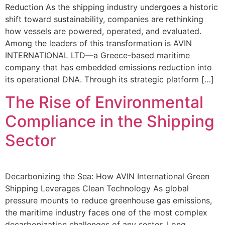
Reduction As the shipping industry undergoes a historic
shift toward sustainability, companies are rethinking
how vessels are powered, operated, and evaluated.
Among the leaders of this transformation is AVIN
INTERNATIONAL LTD—a Greece-based maritime
company that has embedded emissions reduction into
its operational DNA. Through its strategic platform […]
The Rise of Environmental
Compliance in the Shipping
Sector
Decarbonizing the Sea: How AVIN International Green
Shipping Leverages Clean Technology As global
pressure mounts to reduce greenhouse gas emissions,
the maritime industry faces one of the most complex
decarbonization challenges of any sector. Long